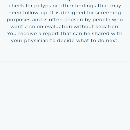
check for polyps or other findings that may
need follow-up. It is designed for screening
purposes and is often chosen by people who
want a colon evaluation without sedation.
You receive a report that can be shared with
your physician to decide what to do next.