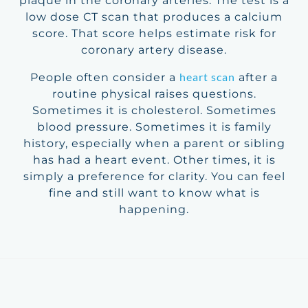
plaque in the coronary arteries. The test is a
low dose CT scan that produces a calcium
score. That score helps estimate risk for
coronary artery disease.
heart scan
People often consider a
after a
routine physical raises questions.
Sometimes it is cholesterol. Sometimes
blood pressure. Sometimes it is family
history, especially when a parent or sibling
has had a heart event. Other times, it is
simply a preference for clarity. You can feel
fine and still want to know what is
happening.