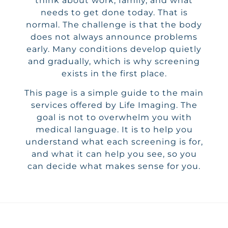
think about work, family, and what
needs to get done today. That is
normal. The challenge is that the body
does not always announce problems
early. Many conditions develop quietly
and gradually, which is why screening
exists in the first place.
This page is a simple guide to the main
services offered by Life Imaging. The
goal is not to overwhelm you with
medical language. It is to help you
understand what each screening is for,
and what it can help you see, so you
can decide what makes sense for you.