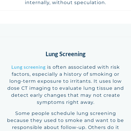
internally, without speculation.
Lung Screening
Lung screening
is often associated with risk
factors, especially a history of smoking or
long-term exposure to irritants. It uses low
dose CT imaging to evaluate lung tissue and
detect early changes that may not create
symptoms right away.
Some people schedule lung screening
because they used to smoke and want to be
responsible about follow-up. Others do it