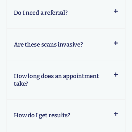
Do I need a referral?
Are these scans invasive?
How long does an appointment
take?
How do I get results?