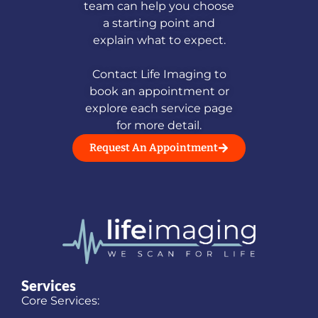
team can help you choose
a starting point and
explain what to expect.
Contact Life Imaging to
book an appointment or
explore each service page
for more detail.
Request An Appointment
Services
Core Services: