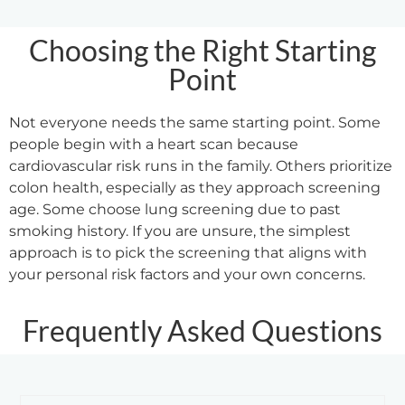
Choosing the Right Starting
Point
Not everyone needs the same starting point. Some
people begin with a heart scan because
cardiovascular risk runs in the family. Others prioritize
colon health, especially as they approach screening
age. Some choose lung screening due to past
smoking history. If you are unsure, the simplest
approach is to pick the screening that aligns with
your personal risk factors and your own concerns.
Frequently Asked Questions