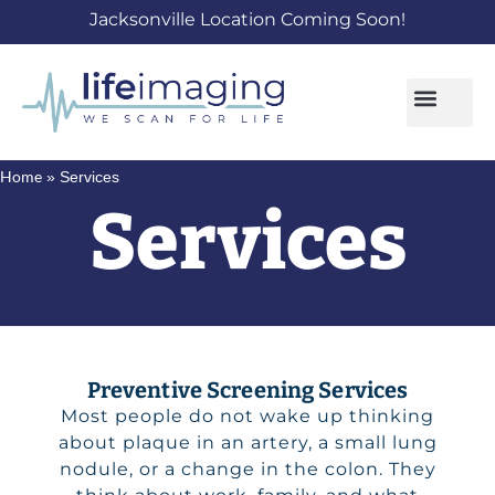
Jacksonville Location Coming Soon!
Home
»
Services
Services
Preventive Screening Services
Most people do not wake up thinking
about plaque in an artery, a small lung
nodule, or a change in the colon. They