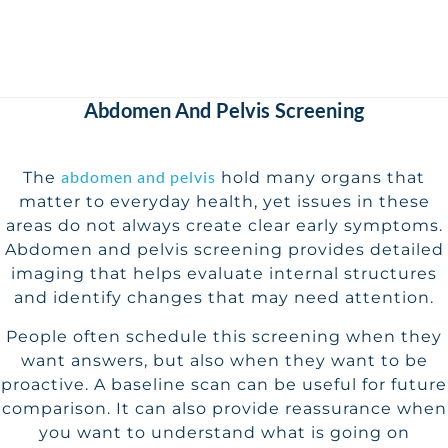
Abdomen And Pelvis Screening
abdomen and pelvis
The
hold many organs that
matter to everyday health, yet issues in these
areas do not always create clear early symptoms.
Abdomen and pelvis screening provides detailed
imaging that helps evaluate internal structures
and identify changes that may need attention.
People often schedule this screening when they
want answers, but also when they want to be
proactive. A baseline scan can be useful for future
comparison. It can also provide reassurance when
you want to understand what is going on