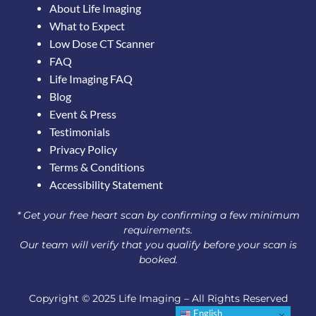
About Life Imaging
What to Expect
Low Dose CT Scanner
FAQ
Life Imaging FAQ
Blog
Event & Press
Testimonials
Privacy Policy
Terms & Conditions
Accessibility Statement
* Get your free heart scan by confirming a few minimum
requirements.
Our team will verify that you qualify before your scan is
booked.
Copyright © 2025 Life Imaging – All Rights Reserved
English