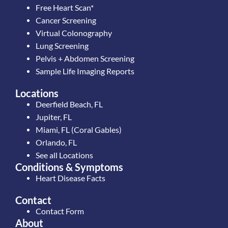
Free Heart Scan*
Cancer Screening
Virtual Colonography
Lung Screening
Pelvis + Abdomen Screening
Sample Life Imaging Reports
Locations
Deerfield Beach, FL
Jupiter, FL
Miami, FL (Coral Gables)
Orlando, FL
See all Locations
Conditions & Symptoms
Heart Disease Facts
Contact
Contact Form
About