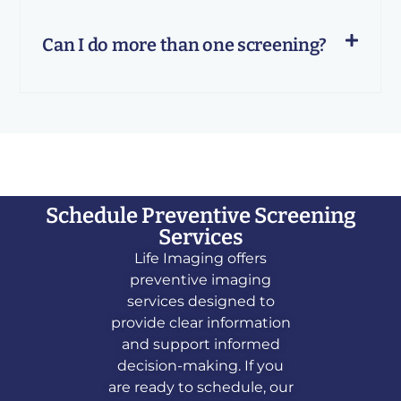
Can I do more than one screening?
Schedule Preventive Screening
Services
Life Imaging offers
preventive imaging
services designed to
provide clear information
and support informed
decision-making. If you
are ready to schedule, our