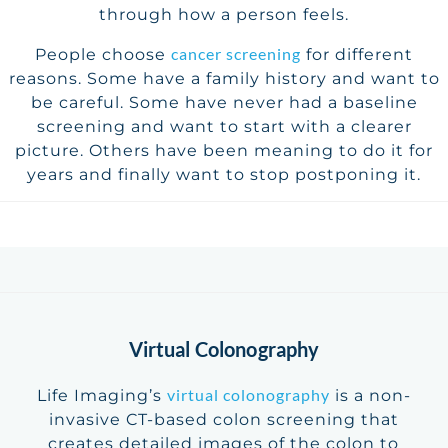
through how a person feels.
cancer screening
People choose
for different
reasons. Some have a family history and want to
be careful. Some have never had a baseline
screening and want to start with a clearer
picture. Others have been meaning to do it for
years and finally want to stop postponing it.
Virtual Colonography
virtual colonography
Life Imaging’s
is a non-
invasive CT-based colon screening that
creates detailed images of the colon to