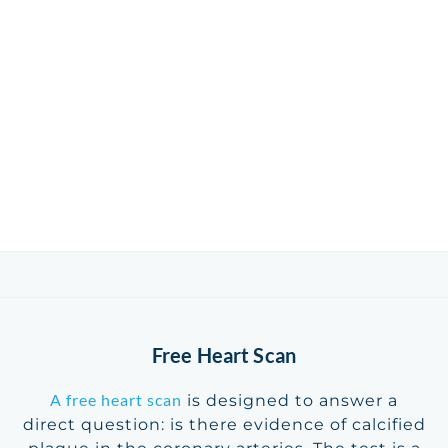
Free Heart Scan
A free heart scan
is designed to answer a
direct question: is there evidence of calcified