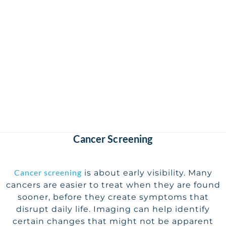
Cancer Screening
Cancer screening
is about early visibility. Many
cancers are easier to treat when they are found
sooner, before they create symptoms that
disrupt daily life. Imaging can help identify
certain changes that might not be apparent