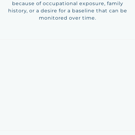
because of occupational exposure, family
history, or a desire for a baseline that can be
monitored over time.