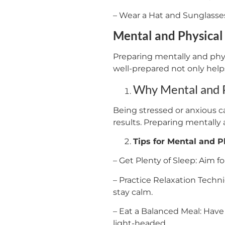
– Wear a Hat and Sunglasses
Mental and Physical
Preparing mentally and physi
well-prepared not only help
Why Mental and P
Being stressed or anxious ca
results. Preparing mentally
Tips for Mental and P
– Get Plenty of Sleep: Aim fo
– Practice Relaxation Techn
stay calm.
– Eat a Balanced Meal: Have 
light-headed.