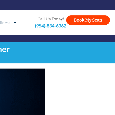
Call Us Today!
Book My Scan
llness
(954)-834-6362
mer