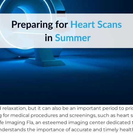
relaxation, but it can also be an important period to prio
g for medical procedures and screenings, such as heart 
Life Imaging Fla, an esteemed imaging center dedicated t
understands the importance of accurate and timely heal