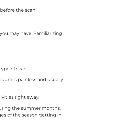
 before the scan.
you may have. Familiarizing
.
ype of scan.
edure is painless and usually
vities right away.
 during the summer months.
es of the season getting in