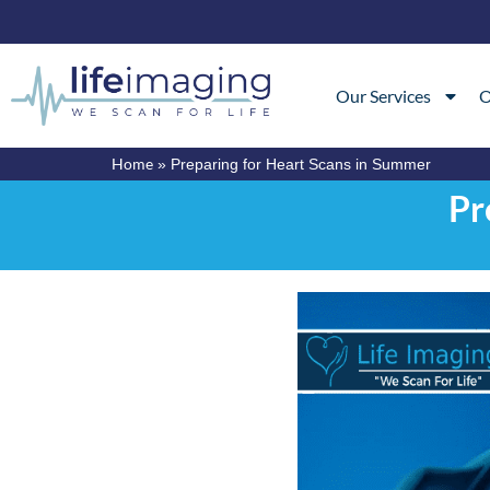
Our Services
O
Home
»
Preparing for Heart Scans in Summer
Pr