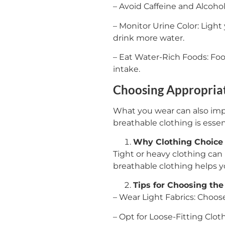
– Avoid Caffeine and Alcoho
– Monitor Urine Color: Light
drink more water.
– Eat Water-Rich Foods: Foo
intake.
Choosing Appropriat
What you wear can also imp
breathable clothing is essent
Why Clothing Choice 
Tight or heavy clothing can
breathable clothing helps yo
Tips for Choosing the
– Wear Light Fabrics: Choos
– Opt for Loose-Fitting Clot