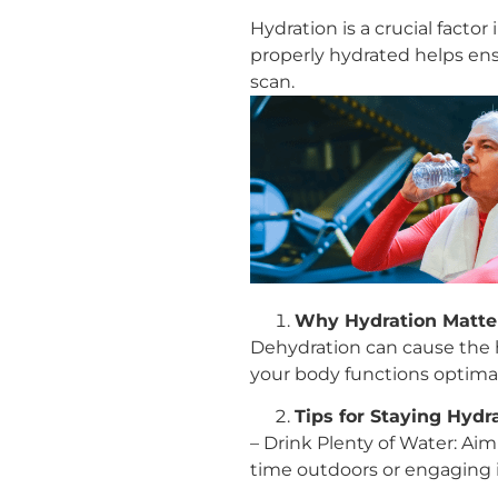
Hydration is a crucial facto
properly hydrated helps ens
scan.
Why Hydration Matte
Dehydration can cause the h
your body functions optimal
Tips for Staying Hydr
– Drink Plenty of Water: Aim
time outdoors or engaging in