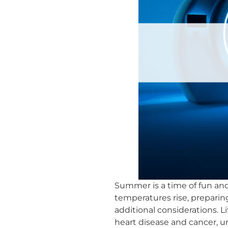
Summer is a time of fun and 
temperatures rise, preparin
additional considerations. 
heart disease and cancer, 