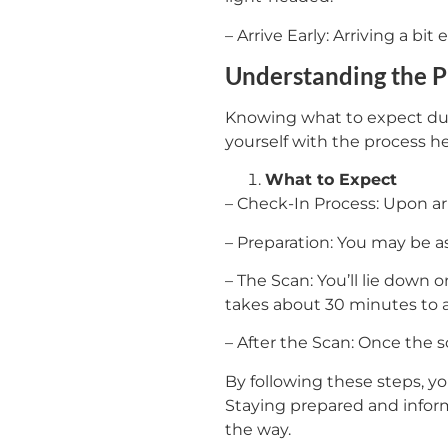
– Arrive Early: Arriving a bi
Understanding the 
Knowing what to expect duri
yourself with the process he
What to Expect
– Check-In Process: Upon arr
– Preparation: You may be a
– The Scan: You’ll lie down 
takes about 30 minutes to 
– After the Scan: Once the s
By following these steps, 
Staying prepared and inform
the way.