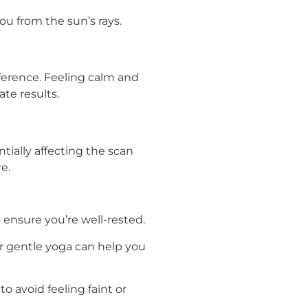
ou from the sun’s rays.
fference. Feeling calm and
te results.
tially affecting the scan
e.
o ensure you’re well-rested.
r gentle yoga can help you
o avoid feeling faint or