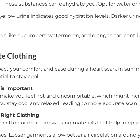
l: These substances can dehydrate you. Opt for water or h
 yellow urine indicates good hydration levels. Darker ur
ds like cucumbers, watermelon, and oranges can contrib
e Clothing
act your comfort and ease during a heart scan. In summ
ial to stay cool.
is Important
 make you feel hot and uncomfortable, which might incre
u stay cool and relaxed, leading to more accurate scan r
 Right Clothing
e cotton or moisture-wicking materials that help keep yo
hes: Looser garments allow better air circulation around 