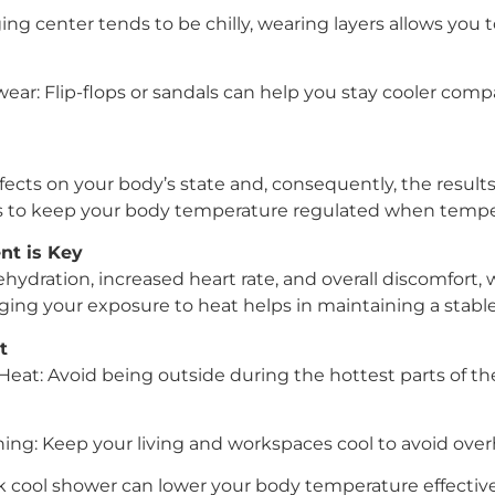
ging center tends to be chilly, wearing layers allows you 
ar: Flip-flops or sandals can help you stay cooler comp
fects on your body’s state and, consequently, the results 
s to keep your body temperature regulated when temper
t is Key
hydration, increased heart rate, and overall discomfort,
ing your exposure to heat helps in maintaining a stable 
t
Heat: Avoid being outside during the hottest parts of th
ning: Keep your living and workspaces cool to avoid over
k cool shower can lower your body temperature effective