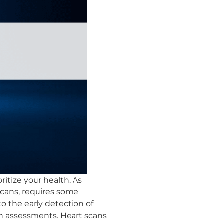
ritize your health. As
scans, requires some
o the early detection of
th assessments. Heart scans