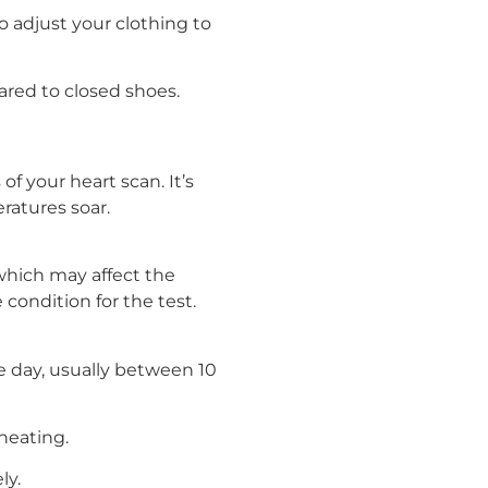
to adjust your clothing to
ared to closed shoes.
of your heart scan. It’s
atures soar.
 which may affect the
condition for the test.
e day, usually between 10
heating.
ly.