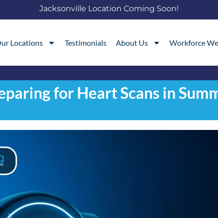
Jacksonville Location Coming Soon!
ur Locations
Testimonials
About Us
Workforce We
eparing for Heart Scans in Sum