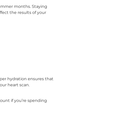
t summer months. Staying
ect the results of your
oper hydration ensures that
our heart scan.
amount if you’re spending