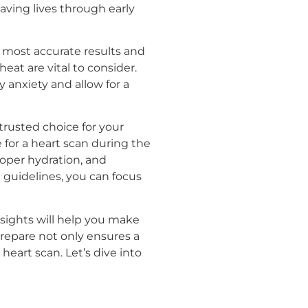
saving lives through early
 most accurate results and
eat are vital to consider.
 anxiety and allow for a
trusted choice for your
e for a heart scan during the
roper hydration, and
e guidelines, you can focus
nsights will help you make
prepare not only ensures a
eart scan. Let’s dive into