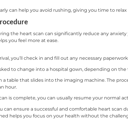
t early can help you avoid rushing, giving you time to relax
Procedure
ng the heart scan can significantly reduce any anxiety 
lps you feel more at ease.
ival, you’ll check in and fill out any necessary paperwork
sked to change into a hospital gown, depending on the t
on a table that slides into the imaging machine. The proc
an hour.
can is complete, you can usually resume your normal acti
you can ensure a successful and comfortable heart scan
ed helps you focus on your health without the challeng