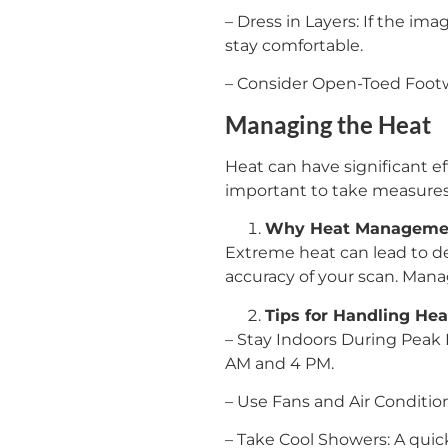
– Dress in Layers: If the ima
stay comfortable.
– Consider Open-Toed Footwe
Managing the Heat
Heat can have significant ef
important to take measure
Why Heat Managemen
Extreme heat can lead to de
accuracy of your scan. Manag
Tips for Handling Hea
– Stay Indoors During Peak 
AM and 4 PM.
– Use Fans and Air Conditio
– Take Cool Showers: A quic