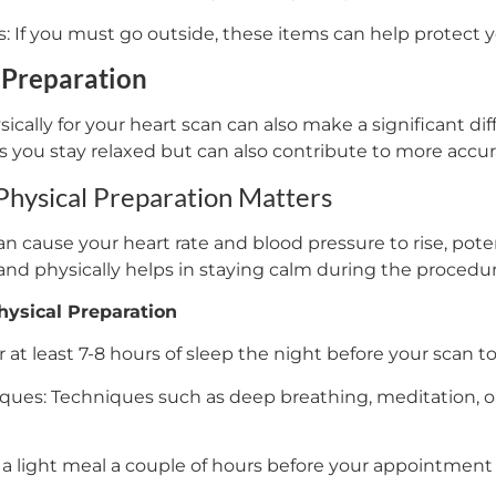
: If you must go outside, these items can help protect y
 Preparation
cally for your heart scan can also make a significant di
s you stay relaxed but can also contribute to more accura
hysical Preparation Matters
n cause your heart rate and blood pressure to rise, poten
 and physically helps in staying calm during the procedur
hysical Preparation
r at least 7-8 hours of sleep the night before your scan t
iques: Techniques such as deep breathing, meditation, o
a light meal a couple of hours before your appointment t