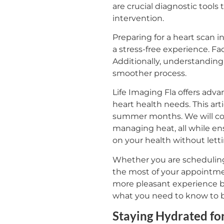
are crucial diagnostic tools 
intervention.
Preparing for a heart scan 
a stress-free experience. Fa
Additionally, understanding
smoother process.
Life Imaging Fla offers adv
heart health needs. This art
summer months. We will cove
managing heat, all while ens
on your health without let
Whether you are scheduling y
the most of your appointmen
more pleasant experience bu
what you need to know to b
Staying Hydrated fo