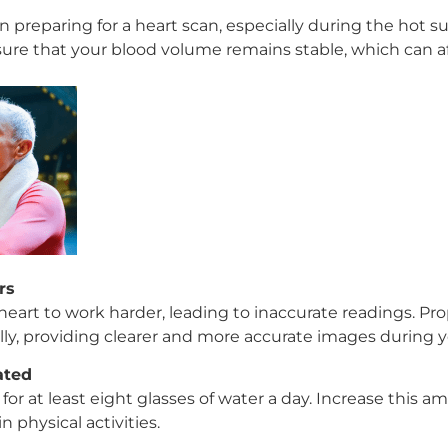
r in preparing for a heart scan, especially during the ho
ure that your blood volume remains stable, which can aff
rs
eart to work harder, leading to inaccurate readings. Pr
ly, providing clearer and more accurate images during y
ated
 for at least eight glasses of water a day. Increase this 
 physical activities.