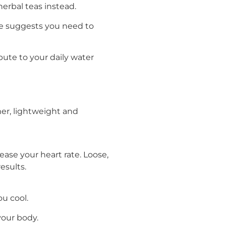
erbal teas instead.
ine suggests you need to
ute to your daily water
er, lightweight and
ase your heart rate. Loose,
esults.
u cool.
your body.