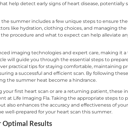
that help detect early signs of heart disease, potentially 
in the summer includes a few unique steps to ensure the
ctors like hydration, clothing choices, and managing the h
 the procedure and what to expect can help alleviate any
anced imaging technologies and expert care, making it a 
icle will guide you through the essential steps to prepar
r practical tips for staying comfortable, maintaining p
uring a successful and efficient scan. By following thes
ting the summer heat become a hindrance.
our first heart scan or are a returning patient, these i
t at Life Imaging Fla. Taking the appropriate steps to 
t also enhances the accuracy and effectiveness of your h
e well-prepared for your heart scan this summer.
r Optimal Results