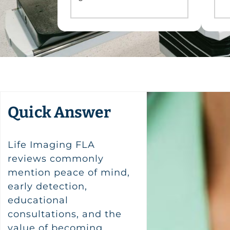
Quick Answer
Life Imaging FLA
reviews commonly
mention peace of mind,
early detection,
educational
consultations, and the
value of becoming