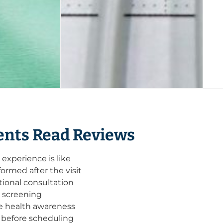
nts Read Reviews
xperience is like
ormed after the visit
ional consultation
e screening
ve health awareness
 before scheduling