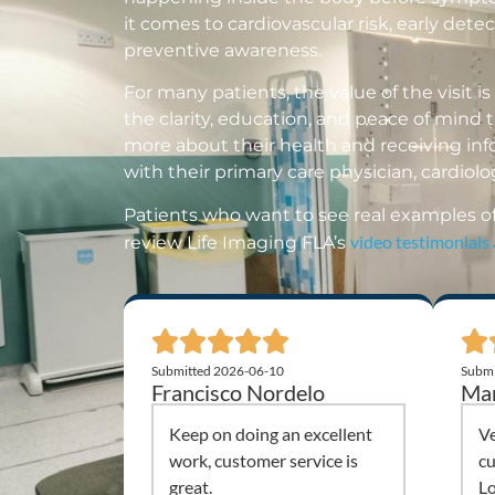
it comes to cardiovascular risk, early dete
preventive awareness.
For many patients, the value of the visit is n
the clarity, education, and peace of mind
more about their health and receiving in
with their primary care physician, cardiolog
Patients who want to see real examples o
video testimonials
review Life Imaging FLA’s
Submitted 2026-06-10
Submi
Francisco Nordelo
Mar
Keep on doing an excellent
Ve
work, customer service is
cu
great.
Lo