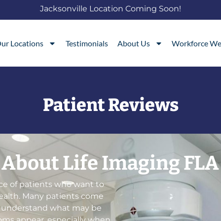
Jacksonville Location Coming Soon!
ur Locations
Testimonials
About Us
Workforce We
Patient Reviews
 About Life Imaging FLA
ce of patients who want to
health. Many patients come
o understand what may be
ms appear, especially when