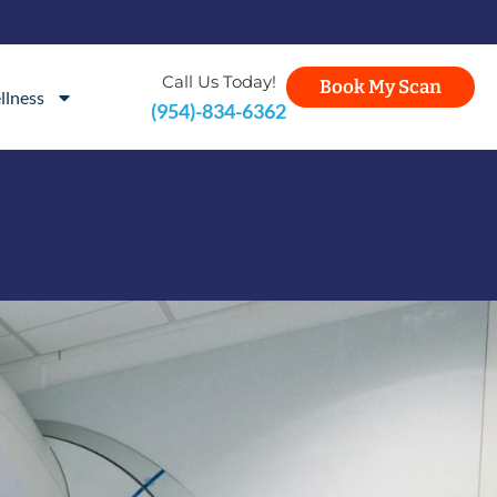
Call Us Today!
Book My Scan
llness
(954)-834-6362