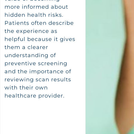
more informed about
hidden health risks.
Patients often describe
the experience as
helpful because it gives
them a clearer
understanding of
preventive screening
and the importance of
reviewing scan results
with their own
healthcare provider.