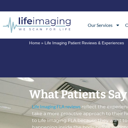
Our Services
O
Home
»
Life Imaging Patient Reviews & Experiences
What Patients Say
Life Imaging FLA reviews
reflect the experien
take a more proactive approach to their 
to Life Imaging FLA because they want t
happening inside the body before sympto