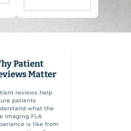
hy Patient
eviews Matter
tient reviews help
ture patients
derstand what the
fe Imaging FLA
perience is like from