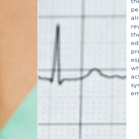
th
pe
al
re
th
ed
pr
es
wh
ac
sy
em