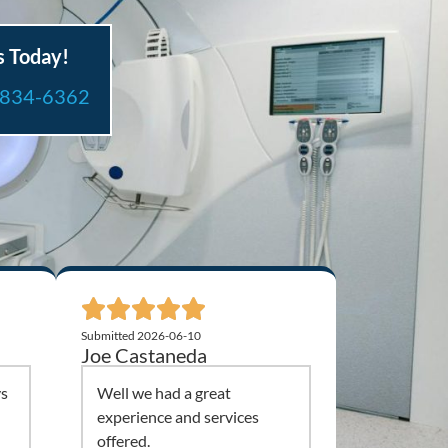
s Today!
-834-6362
Submitted 2026-06-10
Joe Castaneda
ys
Well we had a great
experience and services
offered.