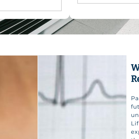
W
R
Pa
fu
un
Li
ex