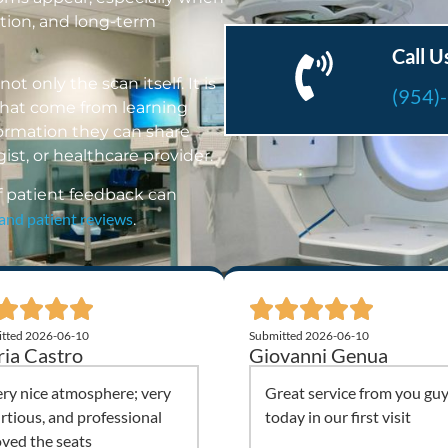
ction, and long-term
Call U
ot only the scan itself. It is
(954)
 that come from learning
formation they can share
ist, or healthcare provider.
f patient feedback can
 and patient reviews
.
tted 2026-06-10
Submitted 2026-06-10
ia Castro
Giovanni Genua
ry nice atmosphere; very
Great service from you gu
rtious, and professional
today in our first visit
ved the seats