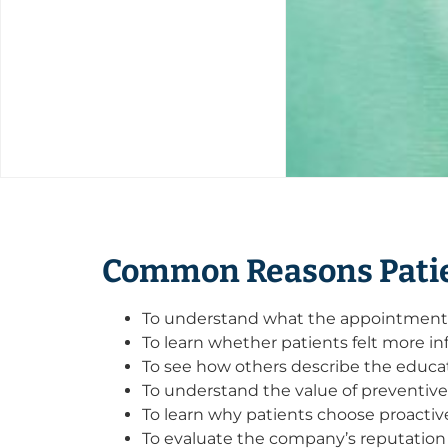
Common Reasons Patie
To understand what the appointment e
To learn whether patients felt more inf
To see how others describe the educat
To understand the value of preventiv
To learn why patients choose proacti
To evaluate the company’s reputation