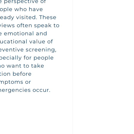
e perspective of
ople who have
ready visited. These
views often speak to
e emotional and
ucational value of
eventive screening,
pecially for people
o want to take
tion before
mptoms or
ergencies occur.