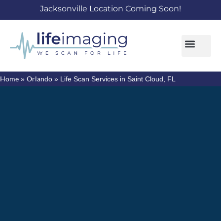
Jacksonville Location Coming Soon!
Home
Orlando
»
»
Life Scan Services in Saint Cloud, FL