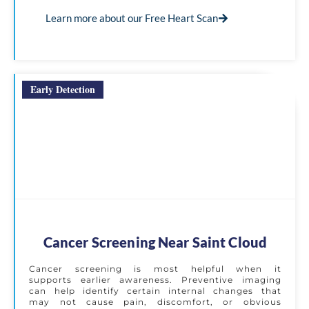
Learn more about our Free Heart Scan
Early Detection
Cancer Screening Near Saint Cloud
Cancer screening is most helpful when it
supports earlier awareness. Preventive imaging
can help identify certain internal changes that
may not cause pain, discomfort, or obvious