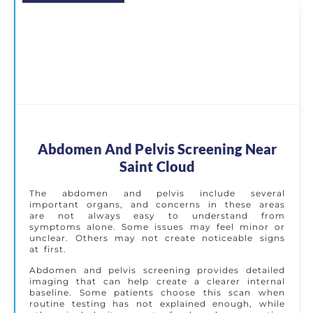
Abdomen And Pelvis Screening Near
Saint Cloud
The abdomen and pelvis include several
important organs, and concerns in these areas
are not always easy to understand from
symptoms alone. Some issues may feel minor or
unclear. Others may not create noticeable signs
at first.
Abdomen and pelvis screening provides detailed
imaging that can help create a clearer internal
baseline. Some patients choose this scan when
routine testing has not explained enough, while