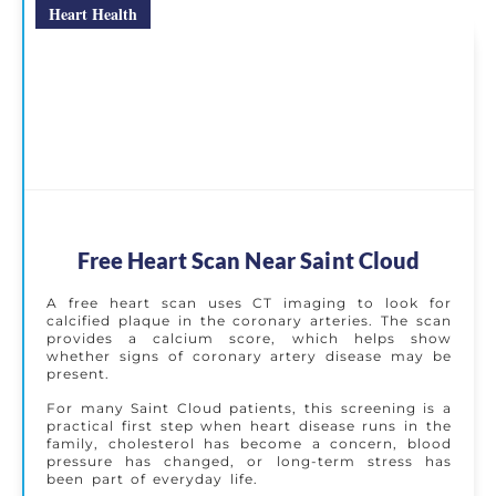
Heart Health
Free Heart Scan Near Saint Cloud
A free heart scan uses CT imaging to look for
calcified plaque in the coronary arteries. The scan
provides a calcium score, which helps show
whether signs of coronary artery disease may be
present.
For many Saint Cloud patients, this screening is a
practical first step when heart disease runs in the
family, cholesterol has become a concern, blood
pressure has changed, or long-term stress has
been part of everyday life.