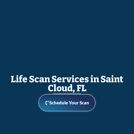
Life Scan Services in Saint
Cloud, FL
Schedule Your Scan