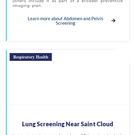
others include it as part of a broader preventive
imaging plan.
Learn more about Abdomen and Pelvis
Screening
Respiratory Health
Lung Screening Near Saint Cloud