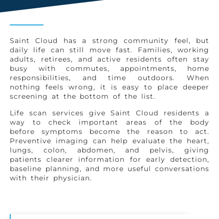
Saint Cloud has a strong community feel, but
daily life can still move fast. Families, working
adults, retirees, and active residents often stay
busy with commutes, appointments, home
responsibilities, and time outdoors. When
nothing feels wrong, it is easy to place deeper
screening at the bottom of the list.
Life scan services give Saint Cloud residents a
way to check important areas of the body
before symptoms become the reason to act.
Preventive imaging can help evaluate the heart,
lungs, colon, abdomen, and pelvis, giving
patients clearer information for early detection,
baseline planning, and more useful conversations
with their physician.