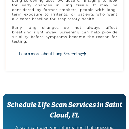
Lung screening uses low dose CT imaging to look
for early changes in lung tissue. It may be
considered by former smokers, people with long-
term exposure to irritants, or patients who want
a clearer baseline for respiratory health.
Early lung changes do not always affect
breathing right away. Screening can help provide
visibility before symptoms become the reason for
testing.
Learn more about Lung Screening
Schedule Life Scan Services in Saint
Cloud, FL
A scan can give you information that guessing