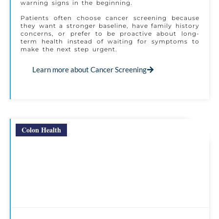
warning signs in the beginning.
Patients often choose cancer screening because
they want a stronger baseline, have family history
concerns, or prefer to be proactive about long-
term health instead of waiting for symptoms to
make the next step urgent.
Learn more about Cancer Screening
Colon Health