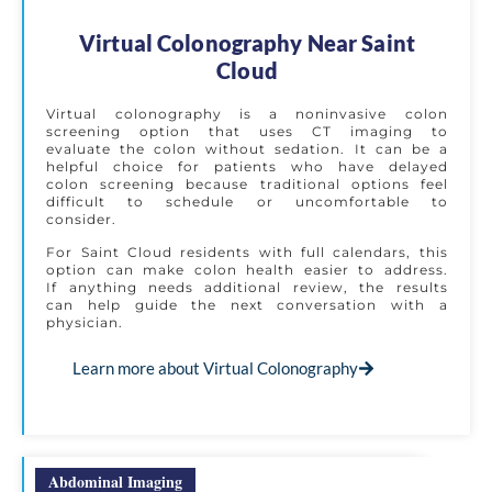
Virtual Colonography Near Saint
Cloud
Virtual colonography is a noninvasive colon
screening option that uses CT imaging to
evaluate the colon without sedation. It can be a
helpful choice for patients who have delayed
colon screening because traditional options feel
difficult to schedule or uncomfortable to
consider.
For Saint Cloud residents with full calendars, this
option can make colon health easier to address.
If anything needs additional review, the results
can help guide the next conversation with a
physician.
Learn more about Virtual Colonography
Abdominal Imaging