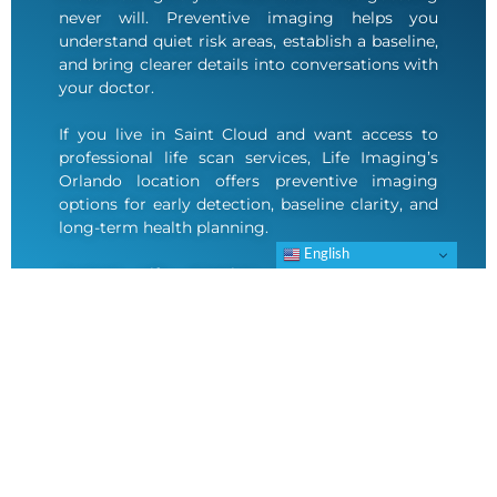
never will. Preventive imaging helps you
understand quiet risk areas, establish a baseline,
and bring clearer details into conversations with
your doctor.
If you live in Saint Cloud and want access to
professional life scan services, Life Imaging’s
Orlando location offers preventive imaging
options for early detection, baseline clarity, and
long-term health planning.
English
Contact Life Imaging to schedule your
appointment.
SCHEDULE AN APPOINTMENT