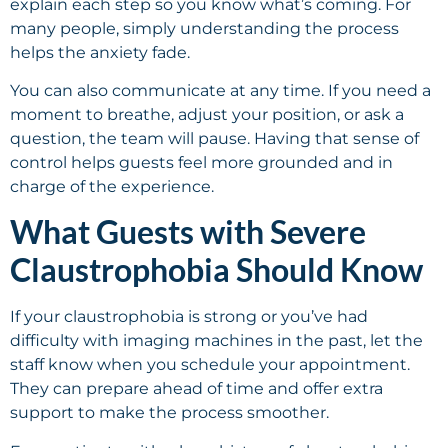
explain each step so you know what’s coming. For
many people, simply understanding the process
helps the anxiety fade.
You can also communicate at any time. If you need a
moment to breathe, adjust your position, or ask a
question, the team will pause. Having that sense of
control helps guests feel more grounded and in
charge of the experience.
What Guests with Severe
Claustrophobia Should Know
If your claustrophobia is strong or you’ve had
difficulty with imaging machines in the past, let the
staff know when you schedule your appointment.
They can prepare ahead of time and offer extra
support to make the process smoother.