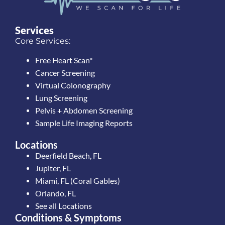
Services
Core Services:
Free Heart Scan*
Cancer Screening
Virtual Colonography
Lung Screening
Pelvis + Abdomen Screening
Sample Life Imaging Reports
Locations
Deerfield Beach, FL
Jupiter, FL
Miami, FL (Coral Gables)
Orlando, FL
See all Locations
Conditions & Symptoms