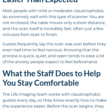
Most people with mild or moderate claustrophobia
do extremely well with this type of scanner. You are
not enclosed, the table moves only a short distance,
and the scan itself is incredibly fast, often just a few
minutes from start to finish.
Guests frequently say the scan was over before they
even had time to feel nervous. Knowing that the
process is quick, quiet, and open tends to ease a lot
of the anxiety people expect to feel beforehand.
What the Staff Does to Help
You Stay Comfortable
The Life Imaging team works with claustrophobic
guests every day, so they know exactly how to make
the experience easier. Before the scan begins, they