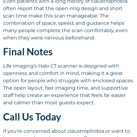
Even patients with a long history of claustrophobia
often report that the open-ring design and short
scan time make this scan manageable. The
combination of space, speed, and guidance helps
many people complete the scan comfortably, even
when they were nervous beforehand.
Final Notes
Life Imaging’s Halo CT scanner is designed with
openness and comfort in mind, making it a great
option for people who struggle with enclosed spaces.
The open layout, fast imaging time, and supportive
staff help create an experience that feels far easier
and calmer than most guests expect.
Call Us Today
If you’re concerned about claustrophobia or want to