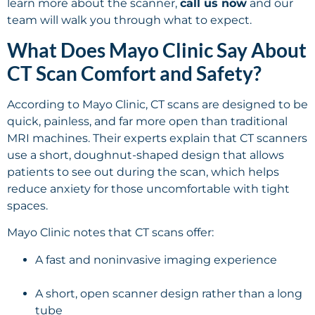
learn more about the scanner,
call us now
and our
team will walk you through what to expect.
What Does Mayo Clinic Say About
CT Scan Comfort and Safety?
According to Mayo Clinic, CT scans are designed to be
quick, painless, and far more open than traditional
MRI machines. Their experts explain that CT scanners
use a short, doughnut-shaped design that allows
patients to see out during the scan, which helps
reduce anxiety for those uncomfortable with tight
spaces.
Mayo Clinic notes that CT scans offer:
A fast and noninvasive imaging experience
A short, open scanner design rather than a long
tube