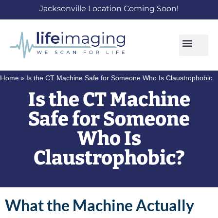
Jacksonville Location Coming Soon!
Home
»
Is the CT Machine Safe for Someone Who Is Claustrophobic
Is the CT Machine
Safe for Someone
Who Is
Claustrophobic?
What the Machine Actually