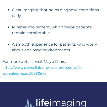
Clear imaging that helps diagnose conditions
early
Minimal movement, which helps patients
remain comfortable
A smooth experience for patients who worry
about enclosed environments
For more details, visit Mayo Clinic:
https://www.mayoclinic.org/tests-procedures/ct-
scan/about/pac-20393675