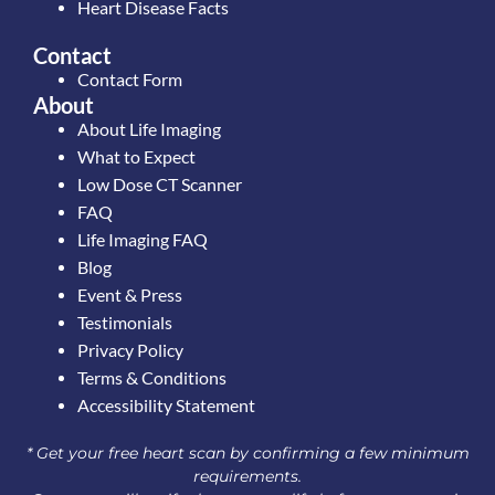
Heart Disease Facts
Contact
Contact Form
About
About Life Imaging
What to Expect
Low Dose CT Scanner
FAQ
Life Imaging FAQ
Blog
Event & Press
Testimonials
Privacy Policy
Terms & Conditions
Accessibility Statement
* Get your free heart scan by confirming a few minimum
requirements.