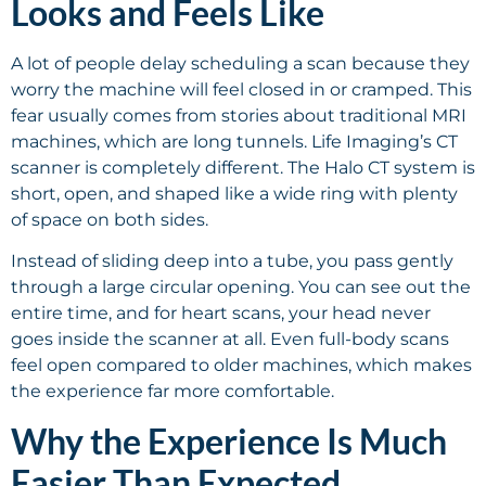
Looks and Feels Like
A lot of people delay scheduling a scan because they
worry the machine will feel closed in or cramped. This
fear usually comes from stories about traditional MRI
machines, which are long tunnels. Life Imaging’s CT
scanner is completely different. The Halo CT system is
short, open, and shaped like a wide ring with plenty
of space on both sides.
Instead of sliding deep into a tube, you pass gently
through a large circular opening. You can see out the
entire time, and for heart scans, your head never
goes inside the scanner at all. Even full-body scans
feel open compared to older machines, which makes
the experience far more comfortable.
Why the Experience Is Much
Easier Than Expected