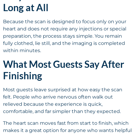
Long at All
Because the scan is designed to focus only on your
heart and does not require any injections or special
preparation, the process stays simple. You remain
fully clothed, lie still, and the imaging is completed
within minutes.
What Most Guests Say After
Finishing
Most guests leave surprised at how easy the scan
felt. People who arrive nervous often walk out
relieved because the experience is quick,
comfortable, and far simpler than they expected.
The heart scan moves fast from start to finish, which
makes it a great option for anyone who wants helpful