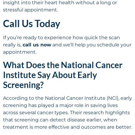
insight into their heart health without a long or
stressful appointment.
Call Us Today
If you’re ready to experience how quick the scan
really is,
call us now
and we’ll help you schedule your
appointment.
What Does the National Cancer
Institute Say About Early
Screening?
According to the National Cancer Institute (NCI), early
screening has played a major role in saving lives
across several cancer types. Their research highlights
that screening can detect disease earlier, when
treatment is more effective and outcomes are better.