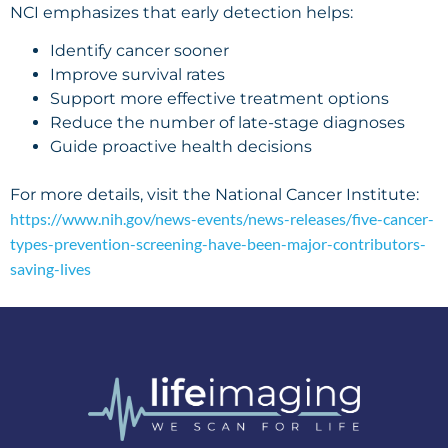
NCI emphasizes that early detection helps:
Identify cancer sooner
Improve survival rates
Support more effective treatment options
Reduce the number of late-stage diagnoses
Guide proactive health decisions
For more details, visit the National Cancer Institute:
https://www.nih.gov/news-events/news-releases/five-cancer-
types-prevention-screening-have-been-major-contributors-
saving-lives