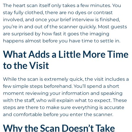
The heart scan itself only takes a few minutes. You
stay fully clothed, there are no dyes or contrast
involved, and once your brief interview is finished,
you’re in and out of the scanner quickly. Most guests
are surprised by how fast it goes the imaging
happens almost before you have time to settle in.
What Adds a Little More Time
to the Visit
While the scan is extremely quick, the visit includes a
few simple steps beforehand. You’ll spend a short
moment reviewing your information and speaking
with the staff, who will explain what to expect. These
steps are there to make sure everything is accurate
and comfortable before you enter the scanner.
Why the Scan Doesn’t Take