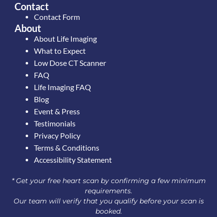
Contact
Contact Form
About
About Life Imaging
What to Expect
Low Dose CT Scanner
FAQ
Life Imaging FAQ
Blog
Event & Press
Testimonials
Privacy Policy
Terms & Conditions
Accessibility Statement
* Get your free heart scan by confirming a few minimum
requirements.
Our team will verify that you qualify before your scan is
booked.