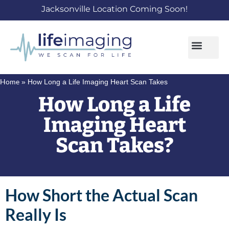
Jacksonville Location Coming Soon!
Home
»
How Long a Life Imaging Heart Scan Takes
How Long a Life
Imaging Heart
Scan Takes?
How Short the Actual Scan
Really Is