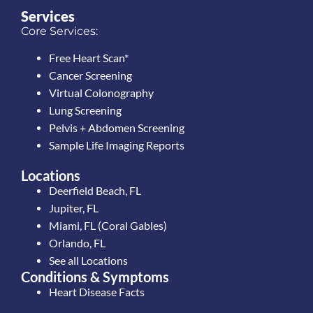
Services
Core Services:
Free Heart Scan*
Cancer Screening
Virtual Colonography
Lung Screening
Pelvis + Abdomen Screening
Sample Life Imaging Reports
Locations
Deerfield Beach, FL
Jupiter, FL
Miami, FL (Coral Gables)
Orlando, FL
See all Locations
Conditions & Symptoms
Heart Disease Facts