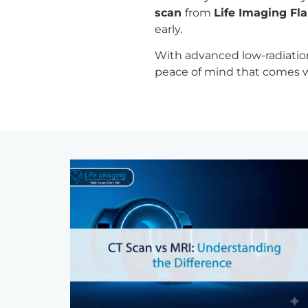
scan
from
Life Imaging Fla
early.
With advanced low-radiation 
peace of mind that comes wi