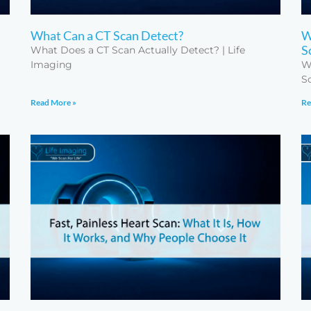
What Can a CT Scan Detect?
W
S
What Does a CT Scan Actually Detect? | Life
Imaging
W
S
Read More »
Re