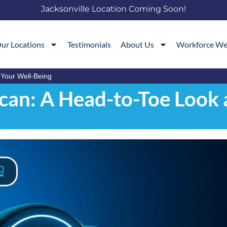
Jacksonville Location Coming Soon!
ur Locations
Testimonials
About Us
Workforce We
 Your Well-Being
Scan: A Head-to-Toe Look 