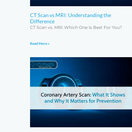
CT Scan vs MRI: Understanding the
Difference
CT Scan vs. MRI: Which One Is Best For You?
Read More »