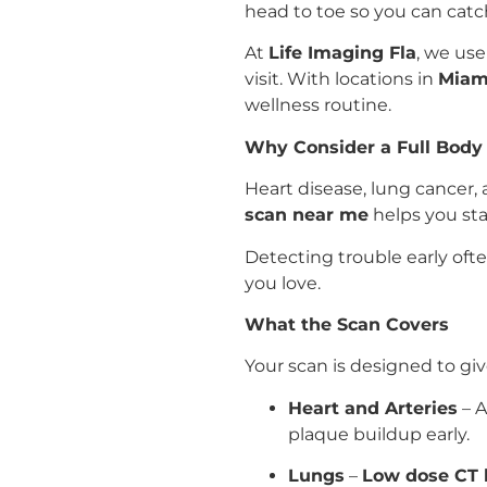
head to toe so you can catch
At
Life Imaging Fla
, we us
visit. With locations in
Miami
wellness routine.
Why Consider a Full Body
Heart disease, lung cancer
scan near me
helps you sta
Detecting trouble early oft
you love.
What the Scan Covers
Your scan is designed to giv
Heart and Arteries
– A
plaque buildup early.
Lungs
–
Low dose CT 