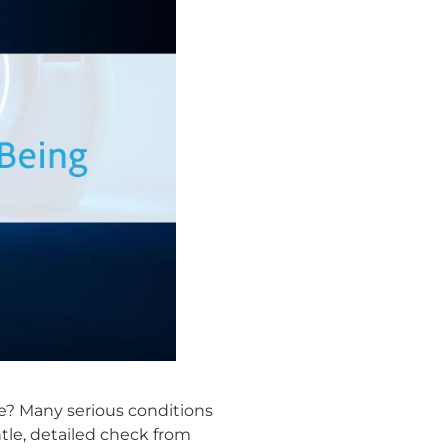
e? Many serious conditions
ntle, detailed check from