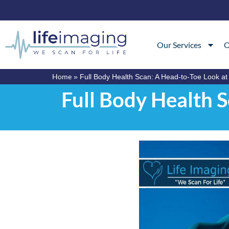
Our Services
O
Home
»
Full Body Health Scan: A Head-to-Toe Look at
Full Body Health 