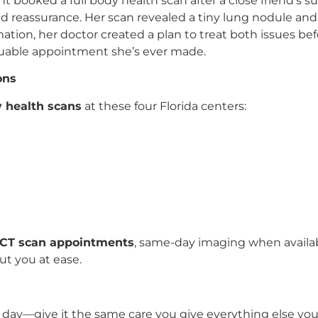
nt booked a full body health scan after a close friend’s 
ed reassurance. Her scan revealed a tiny lung nodule and
rmation, her doctor created a plan to treat both issues b
valuable appointment she’s ever made.
ons
y health scans
at these four Florida centers:
 CT scan appointments
, same-day imaging when availa
t you at ease.
day—give it the same care you give everything else you