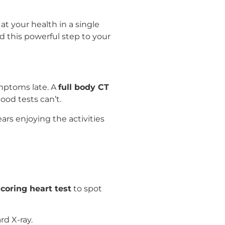
 at your health in a single
add this powerful step to your
mptoms late. A
full body CT
ood tests can’t.
rs enjoying the activities
coring heart test
to spot
rd X-ray.