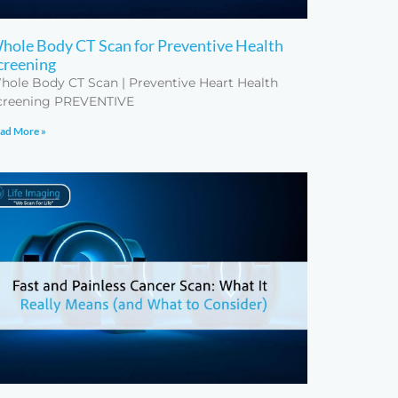
hole Body CT Scan for Preventive Health
creening
hole Body CT Scan | Preventive Heart Health
creening PREVENTIVE
ad More »