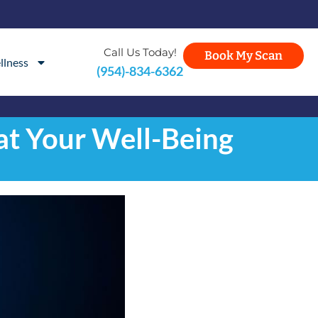
Call Us Today!
Book My Scan
llness
(954)-834-6362
at Your Well-Being