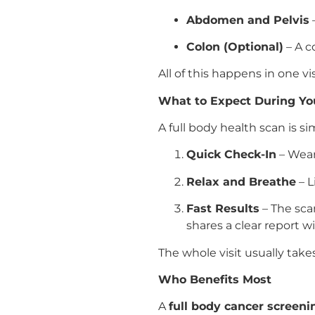
Abdomen and Pelvis
–
Colon (Optional)
– A c
All of this happens in one 
What to Expect During Y
A full body health scan is si
Quick Check-In
– Wear
Relax and Breathe
– L
Fast Results
– The scan
shares a clear report w
The whole visit usually tak
Who Benefits Most
A
full body cancer screen