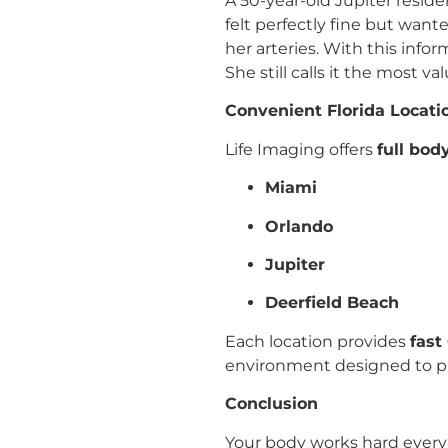
A 50-year-old Jupiter reside
felt perfectly fine but want
her arteries. With this info
She still calls it the most 
Convenient Florida Locati
Life Imaging offers
full bod
Miami
Orlando
Jupiter
Deerfield Beach
Each location provides
fast
environment designed to pu
Conclusion
Your body works hard every 