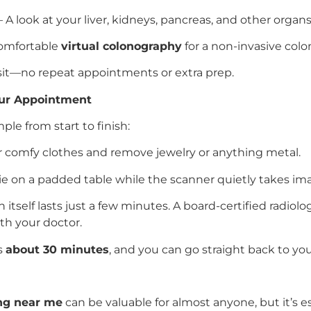
 A look at your liver, kidneys, pancreas, and other organs 
omfortable
virtual colonography
for a non-invasive colo
visit—no repeat appointments or extra prep.
our Appointment
mple from start to finish:
 comfy clothes and remove jewelry or anything metal.
ie on a padded table while the scanner quietly takes im
 itself lasts just a few minutes. A board-certified radiol
ith your doctor.
es
about 30 minutes
, and you can go straight back to you
ing near me
can be valuable for almost anyone, but it’s esp