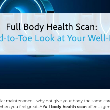
egular maintenance—why not give your body the same car
 when you feel great. A
full body health scan
offers a ge