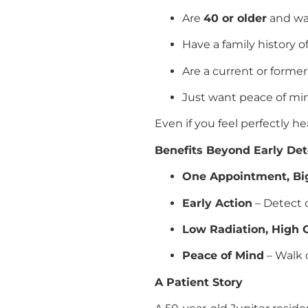
Are
40 or older
and wan
Have a family history o
Are a current or forme
Just want peace of mi
Even if you feel perfectly he
Benefits Beyond Early Det
One Appointment, Big
Early Action
– Detect c
Low Radiation, High C
Peace of Mind
– Walk 
A Patient Story