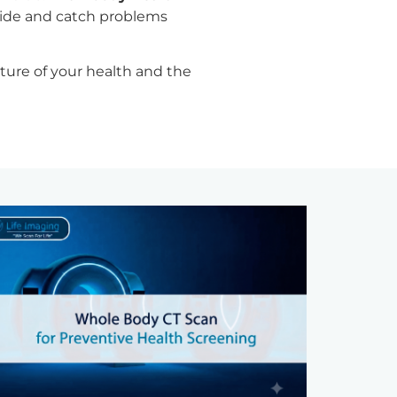
side and catch problems
cture of your health and the