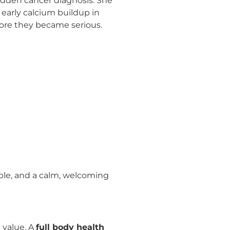
sudden cancer diagnosis. She
 early calcium buildup in
efore they became serious.
ble, and a calm, welcoming
 value. A
full body health