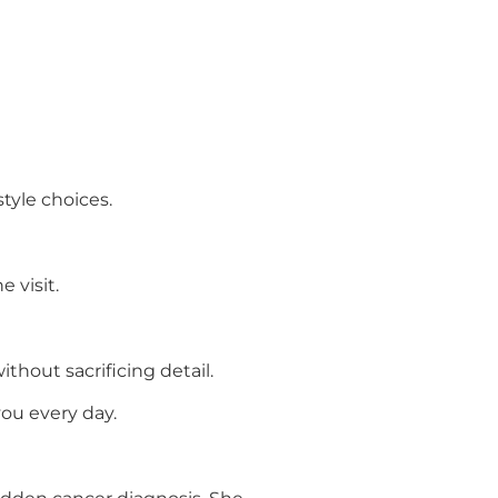
style choices.
 visit.
hout sacrificing detail.
ou every day.