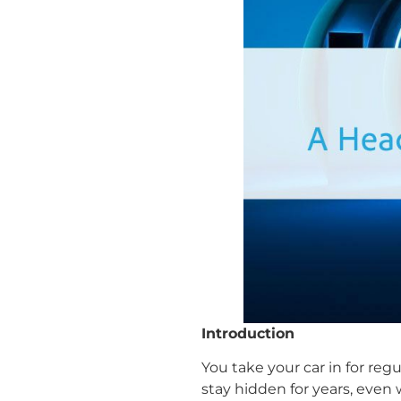
Introduction
You take your car in for r
stay hidden for years, even