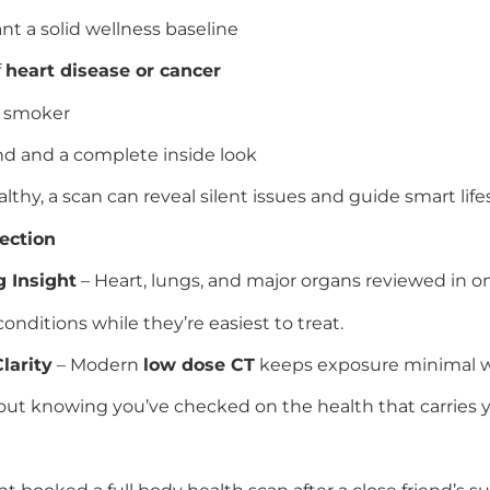
t a solid wellness baseline
f
heart disease or cancer
r smoker
nd and a complete inside look
althy, a scan can reveal silent issues and guide smart life
ection
 Insight
– Heart, lungs, and major organs reviewed in one
onditions while they’re easiest to treat.
larity
– Modern
low dose CT
keeps exposure minimal wit
out knowing you’ve checked on the health that carries y