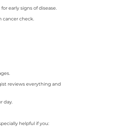
for early signs of disease.
n cancer check.
ages.
ogist reviews everything and
r day.
ecially helpful if you: