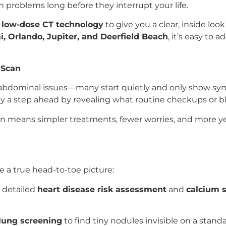
 problems long before they interrupt your life.
e
low-dose CT technology
to give you a clear, inside look
, Orlando, Jupiter, and Deerfield Beach
, it’s easy to 
 Scan
, abdominal issues—many start quietly and only show sy
y a step ahead by revealing what routine checkups or bl
en means simpler treatments, fewer worries, and more yea
e a true head-to-toe picture:
 detailed
heart disease risk assessment
and
calcium s
lung screening
to find tiny nodules invisible on a standa