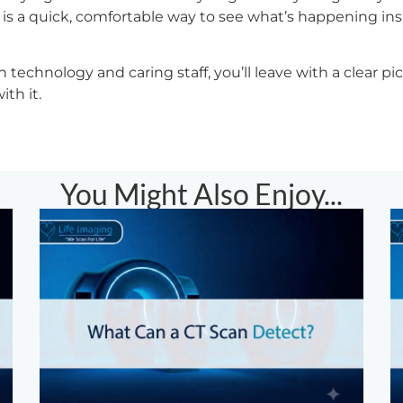
is a quick, comfortable way to see what’s happening in
technology and caring staff, you’ll leave with a clear pi
th it.
You Might Also Enjoy...