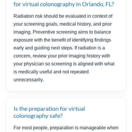
for virtual colonography in Orlando, FL?
Radiation risk should be evaluated in context of
your screening goals, medical history, and prior
imaging. Preventive screening aims to balance
exposure with the benefit of identifying findings
early and guiding next steps. If radiation is a
concern, review your prior imaging history with
your physician so screening is aligned with what
is medically useful and not repeated
unnecessarily.
Is the preparation for virtual
colonography safe?
For most people, preparation is manageable when