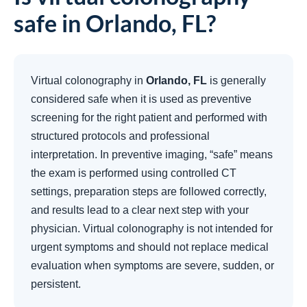
safe in Orlando, FL?
Virtual colonography in
Orlando, FL
is generally
considered safe when it is used as preventive
screening for the right patient and performed with
structured protocols and professional
interpretation. In preventive imaging, “safe” means
the exam is performed using controlled CT
settings, preparation steps are followed correctly,
and results lead to a clear next step with your
physician. Virtual colonography is not intended for
urgent symptoms and should not replace medical
evaluation when symptoms are severe, sudden, or
persistent.