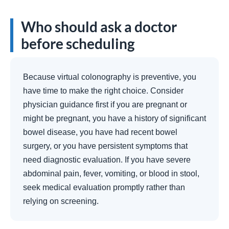
Who should ask a doctor
before scheduling
Because virtual colonography is preventive, you
have time to make the right choice. Consider
physician guidance first if you are pregnant or
might be pregnant, you have a history of significant
bowel disease, you have had recent bowel
surgery, or you have persistent symptoms that
need diagnostic evaluation. If you have severe
abdominal pain, fever, vomiting, or blood in stool,
seek medical evaluation promptly rather than
relying on screening.