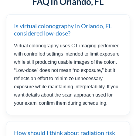
FAQ in Orlando, FL
Is virtual colonography in Orlando, FL
considered low-dose?
Virtual colonography uses CT imaging performed
with controlled settings intended to limit exposure
while still producing usable images of the colon.
“Low-dose” does not mean “no exposure,” but it
reflects an effort to minimize unnecessary
exposure while maintaining interpretability. If you
want details about the scan approach used for
your exam, confirm them during scheduling.
How should I think about radiation risk