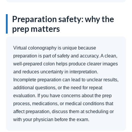
Preparation safety: why the
prep matters
Virtual colonography is unique because
preparation is part of safety and accuracy. A clean,
well-prepared colon helps produce clearer images
and reduces uncertainty in interpretation.
Incomplete preparation can lead to unclear results,
additional questions, or the need for repeat
evaluation. If you have concerns about the prep
process, medications, or medical conditions that
affect preparation, discuss them at scheduling or
with your physician before the exam.