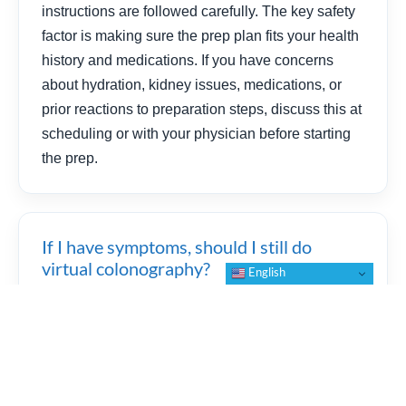
instructions are followed carefully. The key safety
factor is making sure the prep plan fits your health
history and medications. If you have concerns
about hydration, kidney issues, medications, or
prior reactions to preparation steps, discuss this at
scheduling or with your physician before starting
the prep.
If I have symptoms, should I still do
virtual colonography?
English
If you have severe abdominal pain, fever,
vomiting, significant bleeding, or sudden
symptoms, seek medical evaluation promptly. If
you have persistent symptoms such as blood in
stool, major changes in bowel habits, or