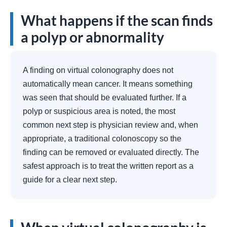
What happens if the scan finds
a polyp or abnormality
A finding on virtual colonography does not
automatically mean cancer. It means something
was seen that should be evaluated further. If a
polyp or suspicious area is noted, the most
common next step is physician review and, when
appropriate, a traditional colonoscopy so the
finding can be removed or evaluated directly. The
safest approach is to treat the written report as a
guide for a clear next step.