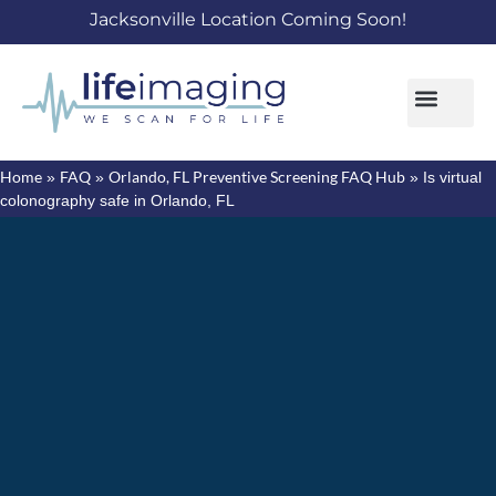
Jacksonville Location Coming Soon!
Home
FAQ
Orlando, FL Preventive Screening FAQ Hub
»
»
»
Is virtual
colonography safe in Orlando, FL