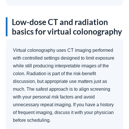
Low-dose CT and radiation
basics for virtual colonography
Virtual colonography uses CT imaging performed
with controlled settings designed to limit exposure
while still producing interpretable images of the
colon. Radiation is part of the risk-benefit
discussion, but appropriate use matters just as
much. The safest approach is to align screening
with your personal risk factors and avoid
unnecessary repeat imaging. If you have a history
of frequent imaging, discuss it with your physician
before scheduling.