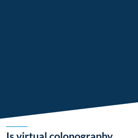
Is virtual colonography