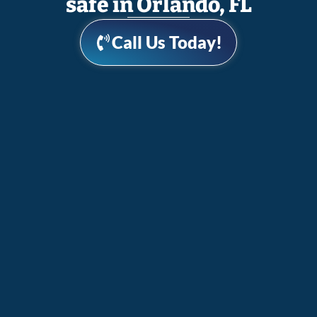
safe in Orlando, FL
Call Us Today!