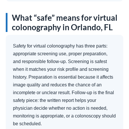
What “safe” means for virtual
colonography in Orlando, FL
Safety for virtual colonography has three parts:
appropriate screening use, proper preparation,
and responsible follow-up. Screening is safest
when it matches your risk profile and screening
history. Preparation is essential because it affects
image quality and reduces the chance of an
incomplete or unclear result. Follow-up is the final
safety piece: the written report helps your
physician decide whether no action is needed,
monitoring is appropriate, or a colonoscopy should
be scheduled.