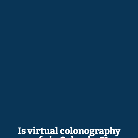
Is virtual colonography