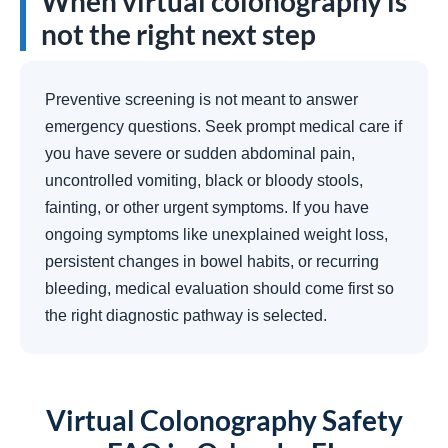
When virtual colonography is
not the right next step
Preventive screening is not meant to answer
emergency questions. Seek prompt medical care if
you have severe or sudden abdominal pain,
uncontrolled vomiting, black or bloody stools,
fainting, or other urgent symptoms. If you have
ongoing symptoms like unexplained weight loss,
persistent changes in bowel habits, or recurring
bleeding, medical evaluation should come first so
the right diagnostic pathway is selected.
Virtual Colonography Safety