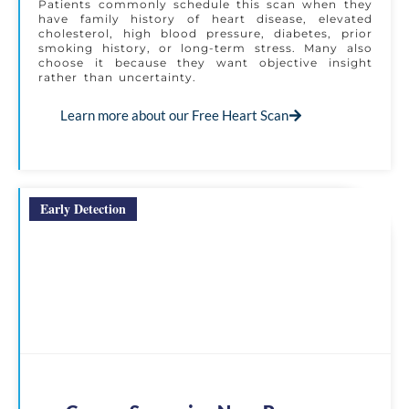
Patients commonly schedule this scan when they
have family history of heart disease, elevated
cholesterol, high blood pressure, diabetes, prior
smoking history, or long-term stress. Many also
choose it because they want objective insight
rather than uncertainty.
Learn more about our Free Heart Scan
Early Detection