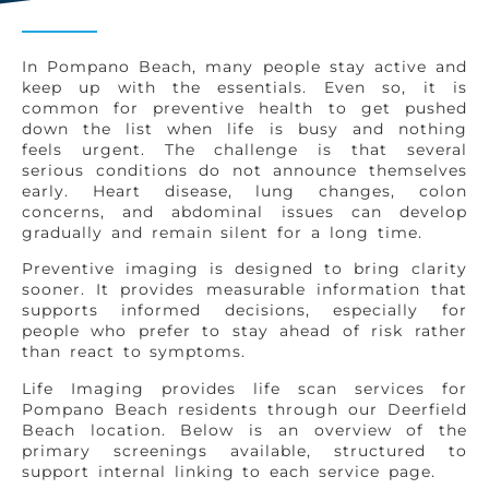
In Pompano Beach, many people stay active and
keep up with the essentials. Even so, it is
common for preventive health to get pushed
down the list when life is busy and nothing
feels urgent. The challenge is that several
serious conditions do not announce themselves
early. Heart disease, lung changes, colon
concerns, and abdominal issues can develop
gradually and remain silent for a long time.
Preventive imaging is designed to bring clarity
sooner. It provides measurable information that
supports informed decisions, especially for
people who prefer to stay ahead of risk rather
than react to symptoms.
Life Imaging provides life scan services for
Pompano Beach residents through our Deerfield
Beach location. Below is an overview of the
primary screenings available, structured to
support internal linking to each service page.