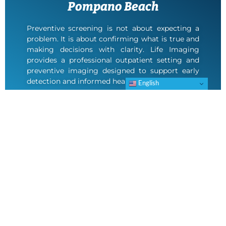
Pompano Beach
Preventive screening is not about expecting a
problem. It is about confirming what is true and
making decisions with clarity. Life Imaging
provides a professional outpatient setting and
preventive imaging designed to support early
detection and informed healthcare choices.
English
If you are located in Pompano Beach, contact
Life Imaging to schedule your appointment at
our Deerfield Beach location.
SCHEDULE AN APPOINTMENT
Frequently Asked Questions About Life