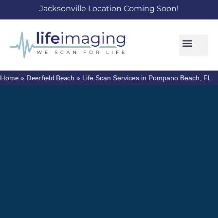
Jacksonville Location Coming Soon!
Home
Deerfield Beach
»
»
Life Scan Services in Pompano Beach, FL