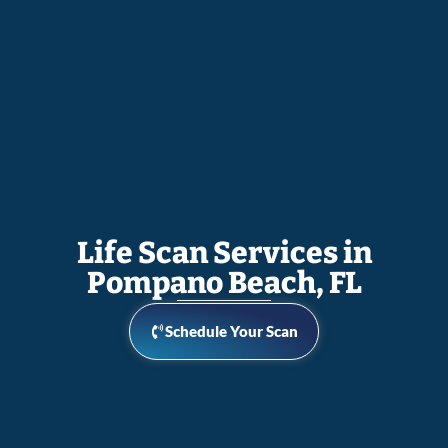
Life Scan Services in
Pompano Beach, FL
Schedule Your Scan