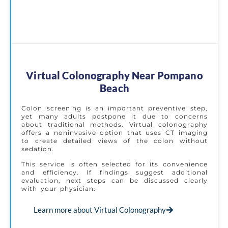
Virtual Colonography Near Pompano
Beach
Colon screening is an important preventive step,
yet many adults postpone it due to concerns
about traditional methods. Virtual colonography
offers a noninvasive option that uses CT imaging
to create detailed views of the colon without
sedation.
This service is often selected for its convenience
and efficiency. If findings suggest additional
evaluation, next steps can be discussed clearly
with your physician.
Learn more about Virtual Colonography