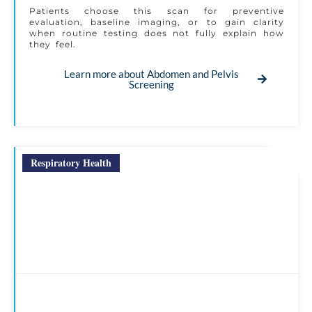
Patients choose this scan for preventive
evaluation, baseline imaging, or to gain clarity
when routine testing does not fully explain how
they feel.
Learn more about Abdomen and Pelvis
Screening
Respiratory Health