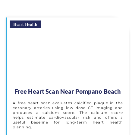
Heart Health
Free Heart Scan Near Pompano Beach
A free heart scan evaluates calcified plaque in the
coronary arteries using low dose CT imaging and
produces a calcium score. The calcium score
helps estimate cardiovascular risk and offers a
useful baseline for long-term heart health
planning.