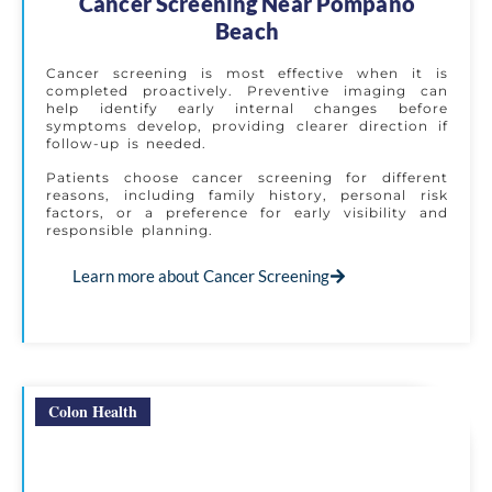
Cancer Screening Near Pompano
Beach
Cancer screening is most effective when it is
completed proactively. Preventive imaging can
help identify early internal changes before
symptoms develop, providing clearer direction if
follow-up is needed.
Patients choose cancer screening for different
reasons, including family history, personal risk
factors, or a preference for early visibility and
responsible planning.
Learn more about Cancer Screening
Colon Health