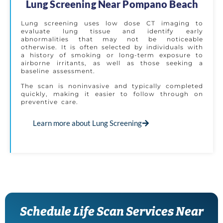
Lung Screening Near Pompano Beach
Lung screening uses low dose CT imaging to
evaluate lung tissue and identify early
abnormalities that may not be noticeable
otherwise. It is often selected by individuals with
a history of smoking or long-term exposure to
airborne irritants, as well as those seeking a
baseline assessment.
The scan is noninvasive and typically completed
quickly, making it easier to follow through on
preventive care.
Learn more about Lung Screening
Schedule Life Scan Services Near