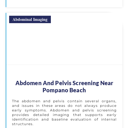
Abdominal Imaging
Abdomen And Pelvis Screening Near
Pompano Beach
The abdomen and pelvis contain several organs,
and issues in these areas do not always produce
early symptoms. Abdomen and pelvis screening
provides detailed imaging that supports early
identification and baseline evaluation of internal
structures.