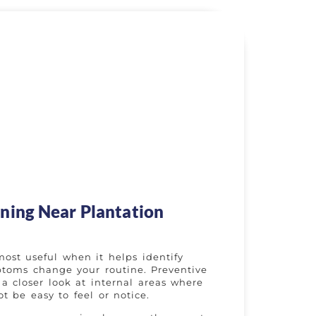
ning Near Plantation
most useful when it helps identify
toms change your routine. Preventive
a closer look at internal areas where
t be easy to feel or notice.