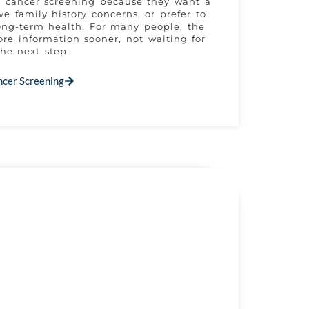
e cancer screening because they want a
ve family history concerns, or prefer to
ong-term health. For many people, the
re information sooner, not waiting for
he next step.
ncer Screening