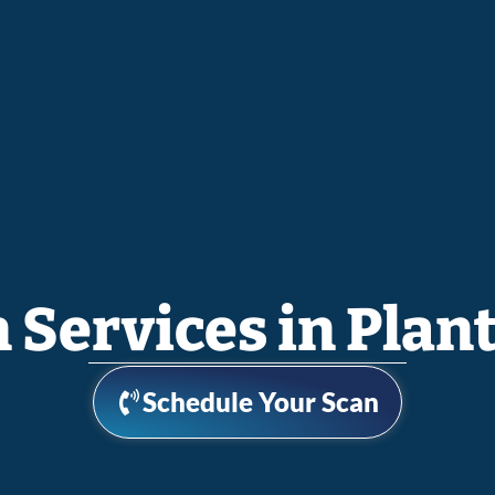
n Services in Plant
Schedule Your Scan