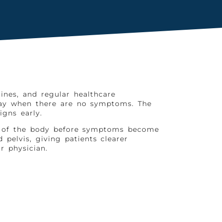
ines, and regular healthcare
elay when there are no symptoms. The
gns early.
as of the body before symptoms become
pelvis, giving patients clearer
r physician.