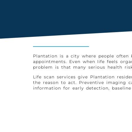
Plantation is a city where people often
appointments. Even when life feels org
problem is that many serious health ris
Life scan services give Plantation res
the reason to act. Preventive imaging ca
information for early detection, baselin