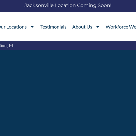
Jacksonville Location Coming Soon!
ur Locations
Testimonials
About Us
Workforce We
tion, FL