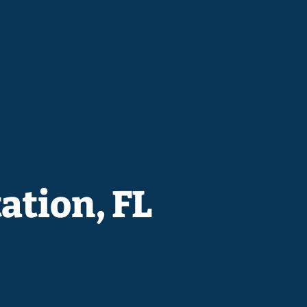
ation, FL