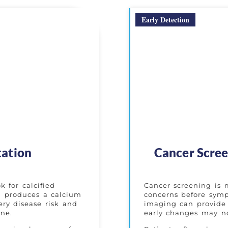
Early Detection
tation
Cancer Scree
 for calcified
Cancer screening is 
an produces a calcium
concerns before symp
ery disease risk and
imaging can provide 
ine.
early changes may no