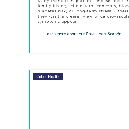
Many Plantation patients choose this sc
family history, cholesterol concerns, blo
diabetes risk, or long-term stress. Other
they want a clearer view of cardiovascula
symptoms appear.
Learn more about our Free Heart Scan
Colon Health