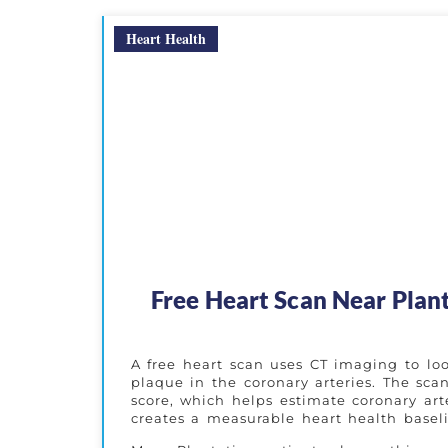
Heart Health
Free Heart Scan Near Plan
A free heart scan uses CT imaging to look
plaque in the coronary arteries. The sc
score, which helps estimate coronary art
creates a measurable heart health basel