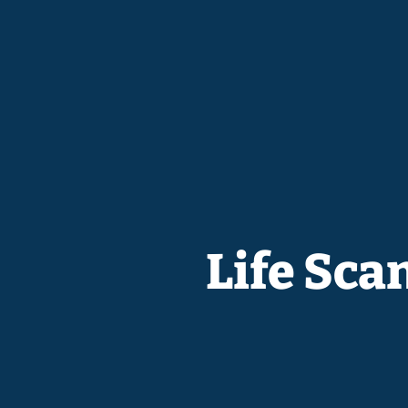
Life Sca