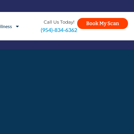
Call Us Today!
Book My Scan
llness
(954)-834-6362