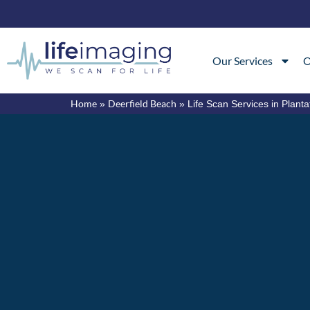
Our Services
O
Home
Deerfield Beach
»
»
Life Scan Services in Planta