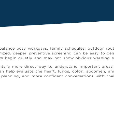
 balance busy workdays, family schedules, outdoor rout
anized, deeper preventive screening can be easy to d
ks begin quietly and may not show obvious warning si
idents a more direct way to understand important are
n help evaluate the heart, lungs, colon, abdomen, and 
e planning, and more confident conversations with thei