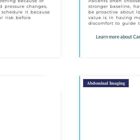
reening because of
Patients often choos
od pressure changes,
stronger baseline, ha
s schedule it because
be proactive about l
r risk before
value is in having mo
discomfort to guide t
Learn more about Ca
Abdominal Imaging