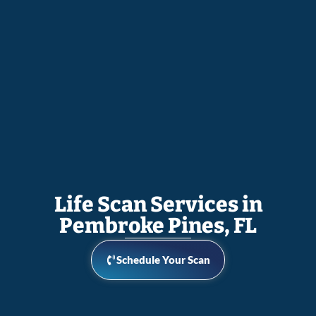
Life Scan Services in
Pembroke Pines, FL
Schedule Your Scan