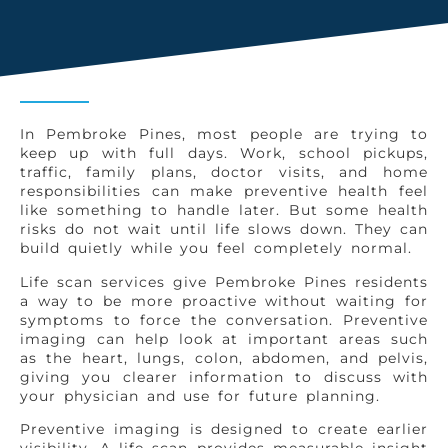
In Pembroke Pines, most people are trying to
keep up with full days. Work, school pickups,
traffic, family plans, doctor visits, and home
responsibilities can make preventive health feel
like something to handle later. But some health
risks do not wait until life slows down. They can
build quietly while you feel completely normal.
Life scan services give Pembroke Pines residents
a way to be more proactive without waiting for
symptoms to force the conversation. Preventive
imaging can help look at important areas such
as the heart, lungs, colon, abdomen, and pelvis,
giving you clearer information to discuss with
your physician and use for future planning.
Preventive imaging is designed to create earlier