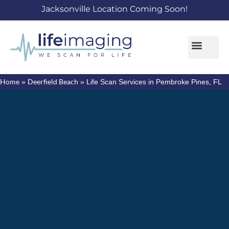
Jacksonville Location Coming Soon!
Home
Deerfield Beach
»
»
Life Scan Services in Pembroke Pines, FL