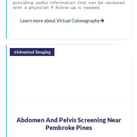
providing useful information that can be reviewed
with a physician if follow-up is needed.
Learn more about Virtual Colonography
Abdominal Imaging
Abdomen And Pelvis Screening Near
Pembroke Pines