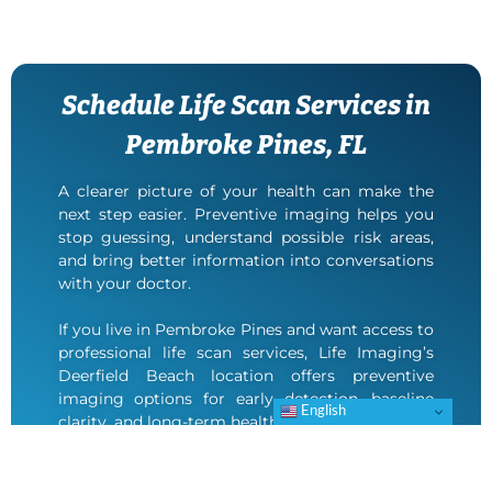
Schedule Life Scan Services in
Pembroke Pines, FL
A clearer picture of your health can make the
next step easier. Preventive imaging helps you
stop guessing, understand possible risk areas,
and bring better information into conversations
with your doctor.
If you live in Pembroke Pines and want access to
professional life scan services, Life Imaging’s
Deerfield Beach location offers preventive
imaging options for early detection, baseline
English
clarity, and long-term health planning.
Contact Life Imaging to schedule your
appointment.