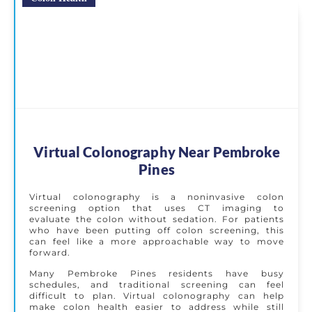
Virtual Colonography Near Pembroke
Pines
Virtual colonography is a noninvasive colon
screening option that uses CT imaging to
evaluate the colon without sedation. For patients
who have been putting off colon screening, this
can feel like a more approachable way to move
forward.
Many Pembroke Pines residents have busy
schedules, and traditional screening can feel
difficult to plan. Virtual colonography can help
make colon health easier to address while still