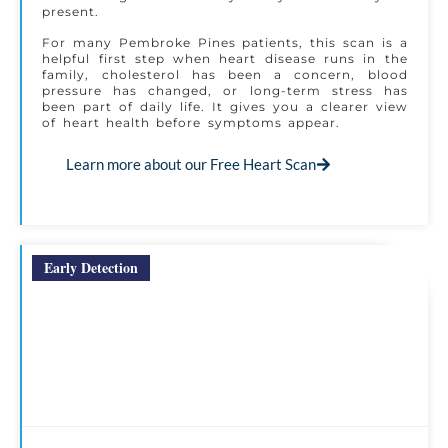
present.
For many Pembroke Pines patients, this scan is a
helpful first step when heart disease runs in the
family, cholesterol has been a concern, blood
pressure has changed, or long-term stress has
been part of daily life. It gives you a clearer view
of heart health before symptoms appear.
Learn more about our Free Heart Scan
Early Detection