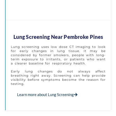
Lung Screening Near Pembroke Pines
Lung screening uses low dose CT imaging to look
for early changes in lung tissue. It may be
considered by former smokers, people with long-
term exposure to irritants, or patients who want
a clearer baseline for respiratory health.
Early lung changes do not always affect
breathing right away. Screening can help provide
visibility before symptoms become the reason for
testing.
Learn more about Lung Screening