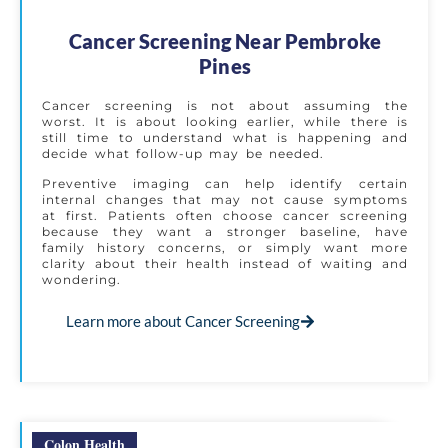
Cancer Screening Near Pembroke
Pines
Cancer screening is not about assuming the
worst. It is about looking earlier, while there is
still time to understand what is happening and
decide what follow-up may be needed.
Preventive imaging can help identify certain
internal changes that may not cause symptoms
at first. Patients often choose cancer screening
because they want a stronger baseline, have
family history concerns, or simply want more
clarity about their health instead of waiting and
wondering.
Learn more about Cancer Screening
Colon Health