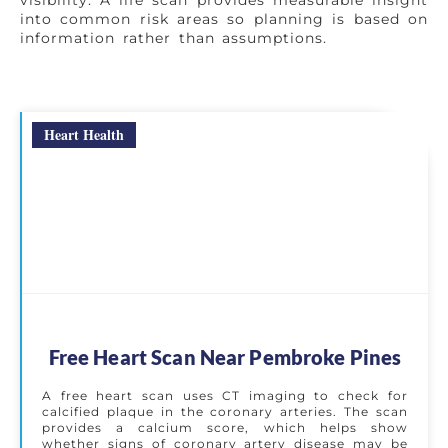
visibility. A life scan provides measurable insight
into common risk areas so planning is based on
information rather than assumptions.
Heart Health
Free Heart Scan Near Pembroke Pines
A free heart scan uses CT imaging to check for
calcified plaque in the coronary arteries. The scan
provides a calcium score, which helps show
whether signs of coronary artery disease may be