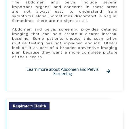
The abdomen and pelvis include several
important organs, and concerns in these areas
are not always easy to understand from
symptoms alone. Sometimes discomfort is vague.
Sometimes there are no signs at all.
Abdomen and pelvis screening provides detailed
imaging that can help create a clearer internal
baseline. Some patients choose this scan when
routine testing has not explained enough. Others
include it as part of a broader preventive imaging
plan because they want a more complete picture
of their health.
Learn more about Abdomen and Pelvis
Screening
Respiratory Health