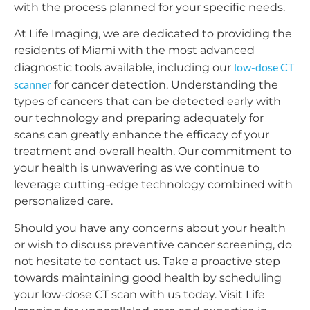
with the process planned for your specific needs.
At Life Imaging, we are dedicated to providing the
residents of Miami with the most advanced
low-dose CT
diagnostic tools available, including our
scanner
for cancer detection. Understanding the
types of cancers that can be detected early with
our technology and preparing adequately for
scans can greatly enhance the efficacy of your
treatment and overall health. Our commitment to
your health is unwavering as we continue to
leverage cutting-edge technology combined with
personalized care.
Should you have any concerns about your health
or wish to discuss preventive cancer screening, do
not hesitate to contact us. Take a proactive step
towards maintaining good health by scheduling
your low-dose CT scan with us today. Visit Life