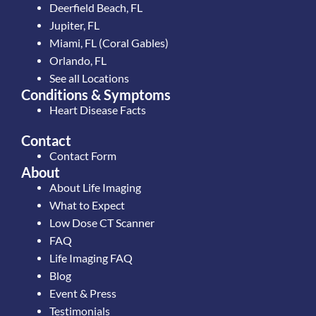
Deerfield Beach, FL
Jupiter, FL
Miami, FL (Coral Gables)
Orlando, FL
See all Locations
Conditions & Symptoms
Heart Disease Facts
Contact
Contact Form
About
About Life Imaging
What to Expect
Low Dose CT Scanner
FAQ
Life Imaging FAQ
Blog
Event & Press
Testimonials