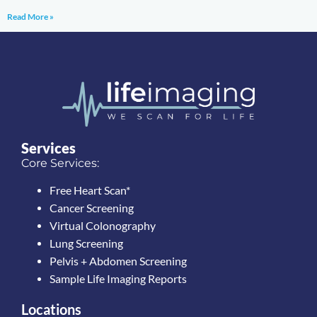
Read More »
Services
Core Services:
Free Heart Scan*
Cancer Screening
Virtual Colonography
Lung Screening
Pelvis + Abdomen Screening
Sample Life Imaging Reports
Locations