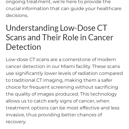
ongoing treatment, we’re here to provide the
crucial information that can guide your healthcare
decisions.
Understanding Low-Dose CT
Scans and Their Role in Cancer
Detection
Low-dose CT scans are a cornerstone of modern
cancer detection in our Miami facility. These scans
use significantly lower levels of radiation compared
to traditional CT imaging, making them a safer
choice for frequent screening without sacrificing
the quality of images produced. This technology
allows us to catch early signs of cancer, when
treatment options can be most effective and less
invasive, thus providing better chances of
recovery.