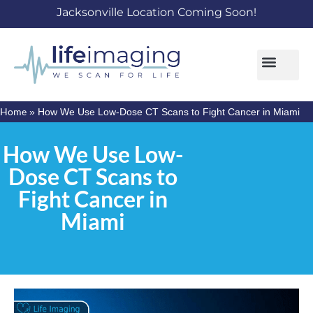
Jacksonville Location Coming Soon!
Home
»
How We Use Low-Dose CT Scans to Fight Cancer in Miami
How We Use Low-
Dose CT Scans to
Fight Cancer in
Miami