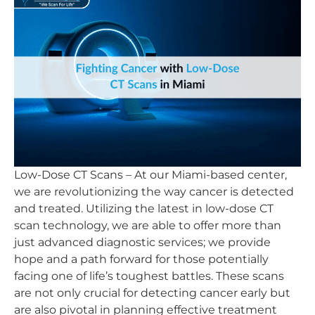
Low-Dose CT Scans – At our Miami-based center,
we are revolutionizing the way cancer is detected
and treated. Utilizing the latest in low-dose CT
scan technology, we are able to offer more than
just advanced diagnostic services; we provide
hope and a path forward for those potentially
facing one of life’s toughest battles. These scans
are not only crucial for detecting cancer early but
are also pivotal in planning effective treatment