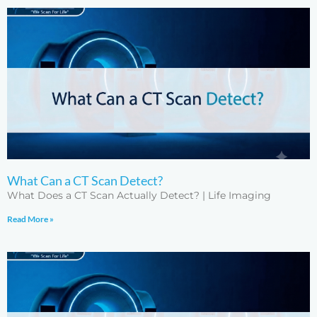
What Can a CT Scan Detect?
What Does a CT Scan Actually Detect? | Life Imaging
Read More »