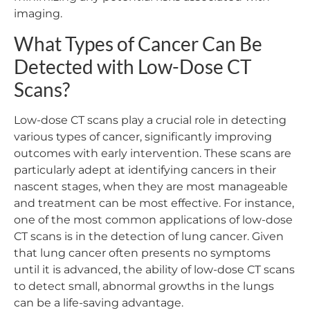
imaging.
What Types of Cancer Can Be
Detected with Low-Dose CT
Scans?
Low-dose CT scans play a crucial role in detecting
various types of cancer, significantly improving
outcomes with early intervention. These scans are
particularly adept at identifying cancers in their
nascent stages, when they are most manageable
and treatment can be most effective. For instance,
one of the most common applications of low-dose
CT scans is in the detection of lung cancer. Given
that lung cancer often presents no symptoms
until it is advanced, the ability of low-dose CT scans
to detect small, abnormal growths in the lungs
can be a life-saving advantage.