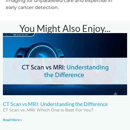
Imaging for unparalleled care and expertise in
early cancer detection.
You Might Also Enjoy...
CT Scan vs MRI: Understanding the Difference
CT Scan vs. MRI: Which One Is Best For You?
Read More »