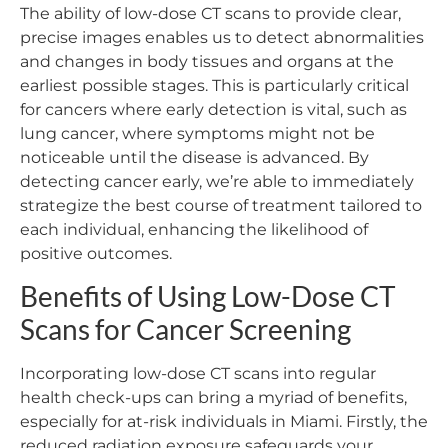
The ability of low-dose CT scans to provide clear,
precise images enables us to detect abnormalities
and changes in body tissues and organs at the
earliest possible stages. This is particularly critical
for cancers where early detection is vital, such as
lung cancer, where symptoms might not be
noticeable until the disease is advanced. By
detecting cancer early, we’re able to immediately
strategize the best course of treatment tailored to
each individual, enhancing the likelihood of
positive outcomes.
Benefits of Using Low-Dose CT
Scans for Cancer Screening
Incorporating low-dose CT scans into regular
health check-ups can bring a myriad of benefits,
especially for at-risk individuals in Miami. Firstly, the
reduced radiation exposure safeguards your