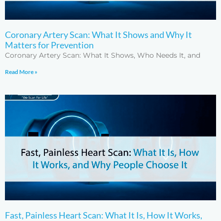
Coronary Artery Scan: What It Shows and Why It
Matters for Prevention
Coronary Artery Scan: What It Shows, Who Needs It, and
Read More »
Fast, Painless Heart Scan: What It Is, How It Works,