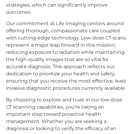
strategies, which can significantly improve
outcomes.
Our commitment at Life Imaging centers around
offering thorough, compassionate care coupled
with cutting-edge technology. Low-dose CT scans
represent a major leap forward in this mission,
reducing exposure to radiation while maintaining
the high-quality images that are so vital for
accurate diagnosis. This approach reflects our
dedication to prioritize your health and safety,
ensuring that you receive the most effective, least
invasive diagnostic procedures currently available.
By choosing to explore and trust in our low-dose
CT scanning capabilities, you’re taking an
important step toward proactive health
management. Whether you are seeking a
diagnosis or looking to verify the efficacy of an