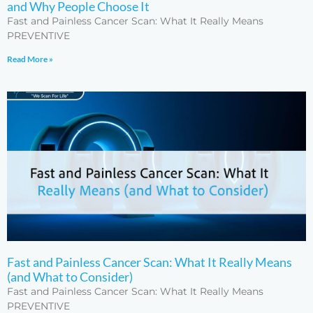
and Why People Choose It
Fast and Painless Cancer Scan: What It Really Means
PREVENTIVE
Read More »
Fast and Painless Cancer Scan: What It Really Means
(and What to Consider)
Fast and Painless Cancer Scan: What It Really Means
PREVENTIVE