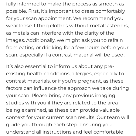
fully informed to make the process as smooth as
possible. First, it’s important to dress comfortably
for your scan appointment. We recommend you
wear loose-fitting clothes without metal fasteners,
as metals can interfere with the clarity of the
images. Additionally, we might ask you to refrain
from eating or drinking for a few hours before your
scan, especially if a contrast material will be used.
It’s also essential to inform us about any pre-
existing health conditions, allergies, especially to
contrast materials, or if you’re pregnant, as these
factors can influence the approach we take during
your scan. Please bring any previous imaging
studies with you if they are related to the area
being examined, as these can provide valuable
context for your current scan results. Our team will
guide you through each step, ensuring you
understand all instructions and feel comfortable