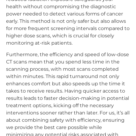
health without compromising the diagnostic
power needed to detect various forms of cancer
early. This method is not only safer but also allows
for more frequent screening intervals compared to
higher dose scans, which is crucial for closely
monitoring at-risk patients.
Furthermore, the efficiency and speed of low-dose
CT scans mean that you spend less time in the
scanning process, with most scans completed
within minutes. This rapid turnaround not only
enhances comfort but also speeds up the time it
takes to receive results. Having quicker access to
results leads to faster decision-making in potential
treatment options, kicking off the necessary
interventions sooner rather than later. For us, it’s all
about combining safety with efficiency, ensuring
we provide the best care possible while
minimizing any potential risks associated with