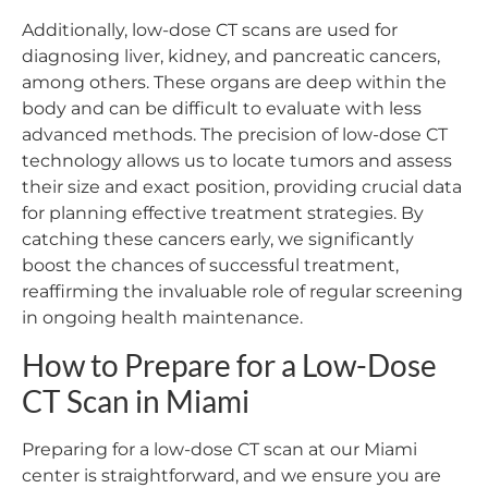
Additionally, low-dose CT scans are used for
diagnosing liver, kidney, and pancreatic cancers,
among others. These organs are deep within the
body and can be difficult to evaluate with less
advanced methods. The precision of low-dose CT
technology allows us to locate tumors and assess
their size and exact position, providing crucial data
for planning effective treatment strategies. By
catching these cancers early, we significantly
boost the chances of successful treatment,
reaffirming the invaluable role of regular screening
in ongoing health maintenance.
How to Prepare for a Low-Dose
CT Scan in Miami
Preparing for a low-dose CT scan at our Miami
center is straightforward, and we ensure you are