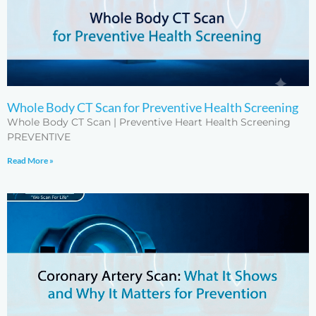
Whole Body CT Scan for Preventive Health Screening
Whole Body CT Scan | Preventive Heart Health Screening
PREVENTIVE
Read More »